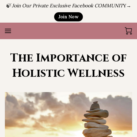
🍃 Join Our Private Exclusive Facebook COMMUNIT
Y→
Join Now
The Importance of
Holistic Wellness