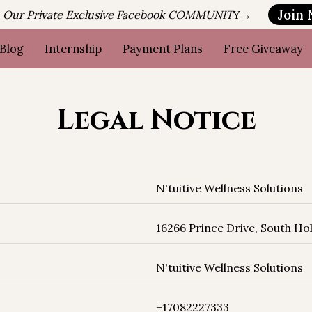
Join
n Our Private Exclusive Facebook COMMUNIT
Y→
Blog
Internship
Payment Plans
Free Giveaway
Legal Notice
‎N'tuitive Wellness Solutions
16266 Prince Drive, South Holl
‎N'tuitive Wellness Solutions
+17082227333