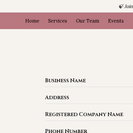
🍃 Joi
Home
Services
Our Team
Events
Business Name
Address
Registered Company Name
Phone Number