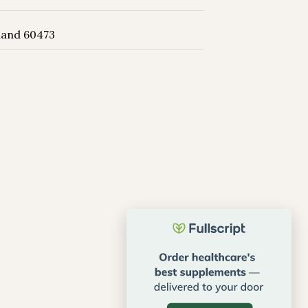
land 60473