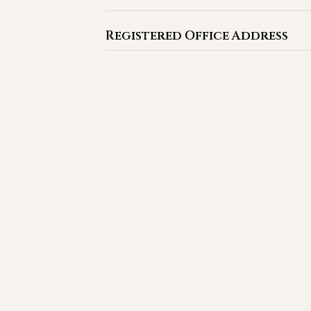
Registered Office Address