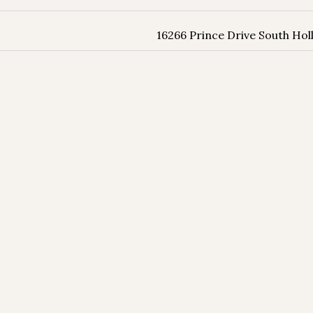
16266 Prince Drive South Hol