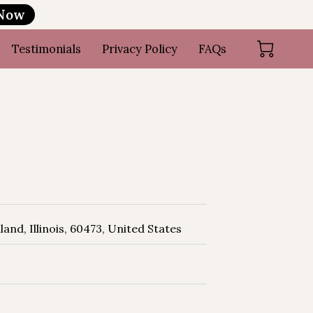
 Now
Testimonials
Privacy Policy
FAQs
and, Illinois, 60473, United States