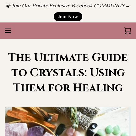
🍃 Join Our Private Exclusive Facebook COMMUNIT
Y→
Join Now
The Ultimate Guide
to Crystals: Using
Them for Healing