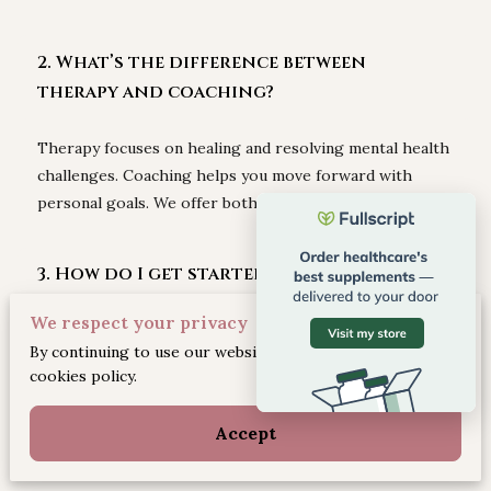
2. What’s the difference between
therapy and coaching?
Therapy focuses on healing and resolving mental health
challenges. Coaching helps you move forward with
personal goals. We offer both, based on your needs.
3. How do I get started with therapy?
We respect your privacy
Schedule a 15-minute discovery call or book a mental
By continuing to use our website, you agree to our
health intake on our website. We make it simple and
cookies policy.
supportive from day one.
Accept
4. What conditions do you treat?