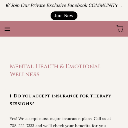
🍃 Join Our Private Exclusive Facebook COMMUNIT
Y→
Join Now
Mental Health & Emotional
Wellness
1. Do you accept insurance for therapy
sessions?
Yes! We accept most major insurance plans. Call us at
708-222-7333 and we’ll check your benefits for you.