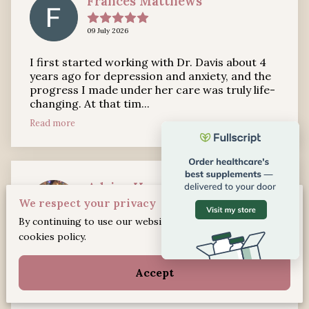
Frances Matthews
09 July 2026
I first started working with Dr. Davis about 4
years ago for depression and anxiety, and the
progress I made under her care was truly life-
changing. At that tim...
Read more
Adrian Harris
We respect your privacy
21 May 2026
By continuing to use our website, you agree to our
cookies policy.
Dr. Davis is an amazing professional! She has
continued to help me through my counseling
Accept
journey.