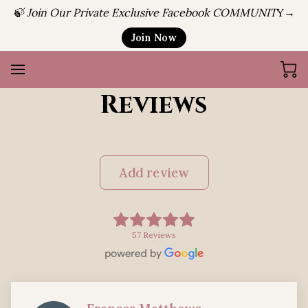
🍃 Join Our Private Exclusive Facebook COMMUNIT
Y→
Join Now
Reviews
Add review
57 Reviews