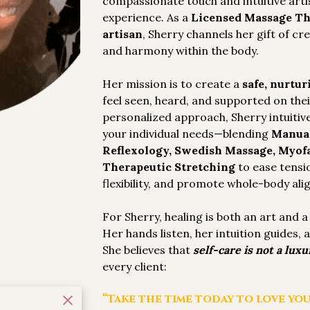
compassionate touch and intuitive arti
experience. As a
Licensed Massage Th
artisan
, Sherry channels her gift of cr
and harmony within the body.
Her mission is to create a
safe, nurtur
feel seen, heard, and supported on the
personalized approach, Sherry intuitive
your individual needs—blending
Manual
Reflexology, Swedish Massage, Myofa
Therapeutic Stretching
to ease tensi
flexibility, and promote whole-body al
For Sherry, healing is both an art and 
Her hands listen, her intuition guides,
She believes that
self-care is not a luxur
every client:
“Take the time today to love you