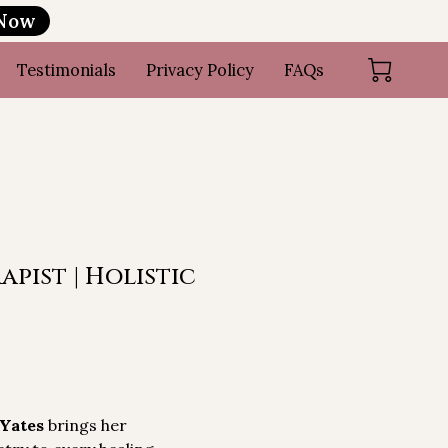
 Now
Testimonials
Privacy Policy
FAQs
pist | Holistic
 Yates
brings her