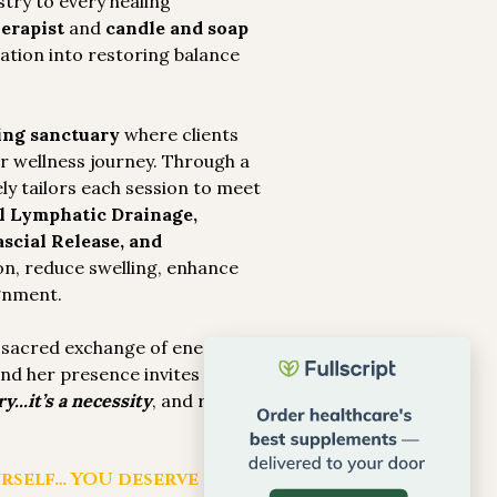
stry to every healing
erapist
and
candle and soap
eation into restoring balance
ing sanctuary
where clients
ir wellness journey. Through a
ly tailors each session to meet
 Lymphatic Drainage,
scial Release, and
on, reduce swelling, enhance
ignment.
a sacred exchange of energy.
 and her presence invites peace.
y...it’s a necessity
, and reminds
rself… YOU deserve it.”