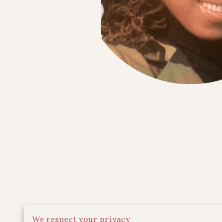
We respect your privacy