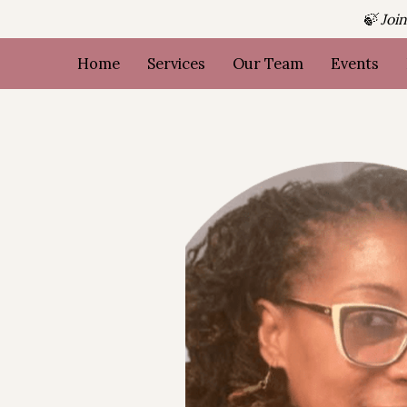
🍃 Joi
Home
Services
Our Team
Events