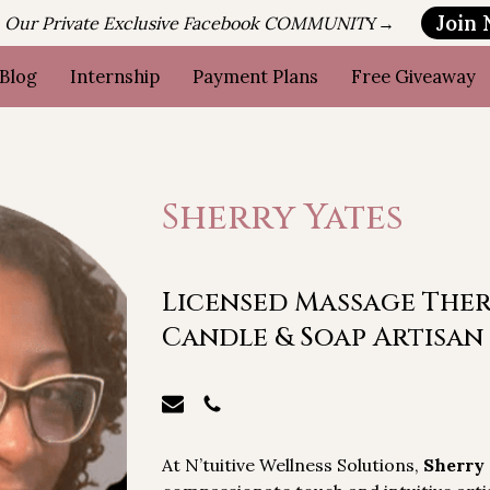
Join
n Our Private Exclusive Facebook COMMUNIT
Y→
Blog
Internship
Payment Plans
Free Giveaway
Sherry Yates
Licensed Massage Thera
Candle & Soap Artisan
At N’tuitive Wellness Solutions,
Sherry