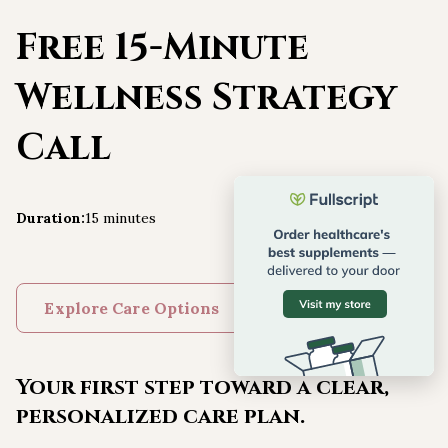
Free 15-Minute
Wellness Strategy
Call
Duration
:
15 minutes
Explore Care Options
Your first step toward a clear,
personalized care plan.