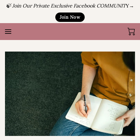
🍃 Join Our Private Exclusive Facebook COMMUNIT
Y→
Join Now